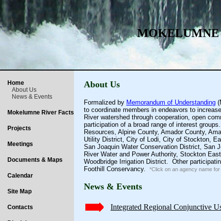
MOKELUMNE 
Home
About Us
About Us
News & Events
Formalized by
Memorandum of Understanding
(
to coordinate members in endeavors to increase i
Mokelumne River Facts
River watershed through cooperation, open comm
participation of a broad range of interest grou
Projects
Resources
,
Alpine County
,
Amador County
,
Ama
Utility District
,
City of Lodi
,
City of Stockton
,
Ea
Meetings
San Joaquin Water Conservation District
,
San J
River Water and Power Authority
,
Stockton East 
Documents & Maps
Woodbridge Irrigation District
. Other participati
Foothill Conservancy
.
*Click on an agency name for 
Calendar
News & Events
Site Map
Integrated Regional Conjunctive U
Contacts