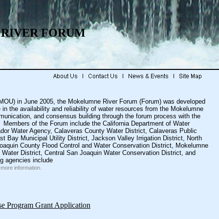
RIVER FORUM
MOU) in June 2005, the Mokelumne River Forum (Forum) was developed
n the availability and reliability of water resources from the Mokelumne
unication, and consensus building through the forum process with the
ps. Members of the Forum include the
California Department of Water
dor Water Agency
,
Calaveras County Water District
,
Calaveras Public
st Bay Municipal Utility District
,
Jackson Valley Irrigation District
,
North
oaquin County Flood Control and Water Conservation District
,
Mokelumne
Water District
,
Central San Joaquin Water Conservation District
, and
ng agencies include
more information.
se Program Grant Application